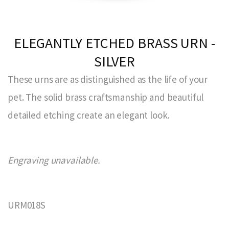
ELEGANTLY ETCHED BRASS URN -
SILVER
These urns are as distinguished as the life of your
pet. The solid brass craftsmanship and beautiful
detailed etching create an elegant look.
Engraving unavailable.
URM018S