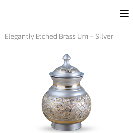
Elegantly Etched Brass Urn – Silver