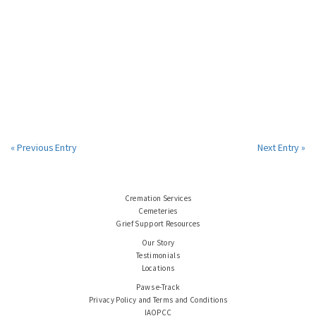
« Previous Entry
Next Entry »
Cremation Services
Cemeteries
Grief Support Resources
Our Story
Testimonials
Locations
Paws e-Track
Privacy Policy and Terms and Conditions
IAOPCC