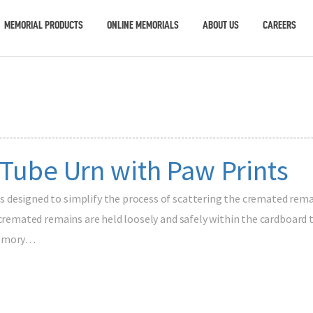
MEMORIAL PRODUCTS
ONLINE MEMORIALS
ABOUT US
CAREERS
 Tube Urn with Paw Prints
designed to simplify the process of scattering the cremated remai
 cremated remains are held loosely and safely within the cardboard t
 memory…