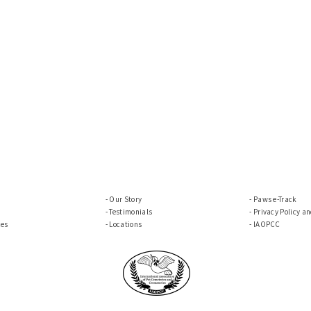
Our Story
Paws e-Track
Testimonials
Privacy Policy a
ces
Locations
IAOPCC