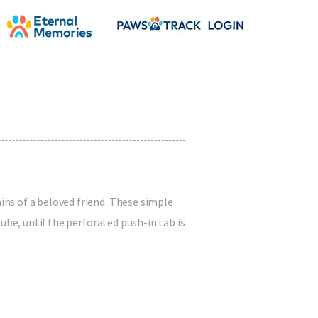
ns of a beloved friend. These simple
ube, until the perforated push-in tab is