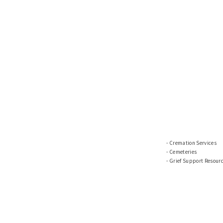
Cremation Services
Cemeteries
Grief Support Resour