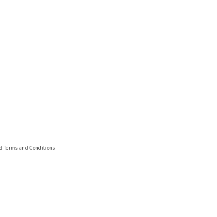
nd Terms and Conditions