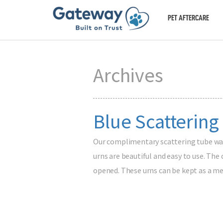
PET AFTERCARE
Archives
Blue Scattering
Our complimentary scattering tube was 
urns are beautiful and easy to use. The
opened. These urns can be kept as a