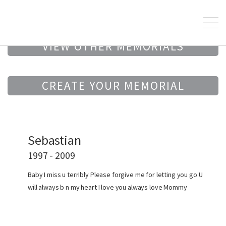
VIEW OTHER MEMORIALS
CREATE YOUR MEMORIAL
Sebastian
1997 - 2009
Baby I miss u terribly Please forgive me for letting you go U
will always b n my heart I love you always love Mommy