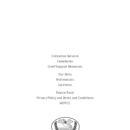
Cremation Services
Cemeteries
Grief Support Resources
Our Story
Testimonials
Locations
Paws e-Track
Privacy Policy and Terms and Conditions
IAOPCC