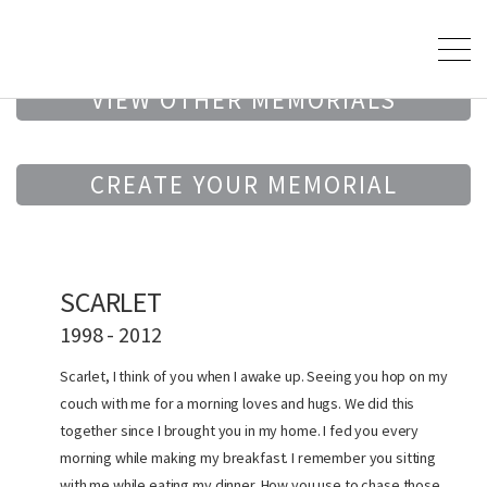
VIEW OTHER MEMORIALS
CREATE YOUR MEMORIAL
SCARLET
1998 - 2012
Scarlet, I think of you when I awake up. Seeing you hop on my
couch with me for a morning loves and hugs. We did this
together since I brought you in my home. I fed you every
morning while making my breakfast. I remember you sitting
with me while eating my dinner. How you use to chase those