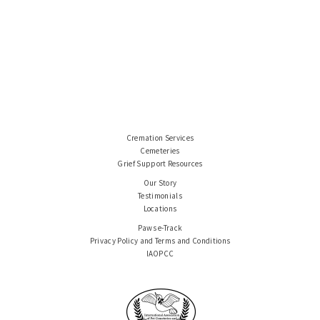
Cremation Services
Cemeteries
Grief Support Resources
Our Story
Testimonials
Locations
Paws e-Track
Privacy Policy and Terms and Conditions
IAOPCC