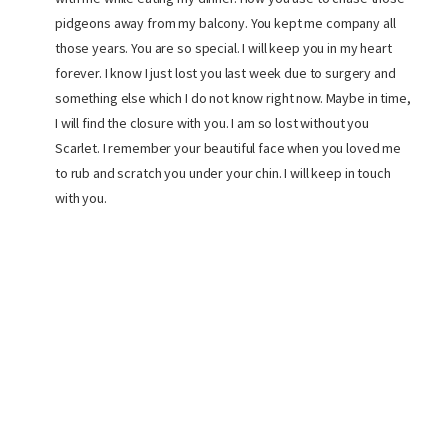
pidgeons away from my balcony. You kept me company all
those years. You are so special. I will keep you in my heart
forever. I know I just lost you last week due to surgery and
something else which I do not know right now. Maybe in time,
I will find the closure with you. I am so lost without you
Scarlet. I remember your beautiful face when you loved me
to rub and scratch you under your chin. I will keep in touch
with you.