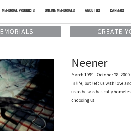
MEMORIAL PRODUCTS
ONLINE MEMORIALS
ABOUT US
CAREERS
MEMORIALS
CREATE Y
Neener
March 1999 - October 28, 2000.
in life, but left us with love
us as he was basically homele
choosing us.