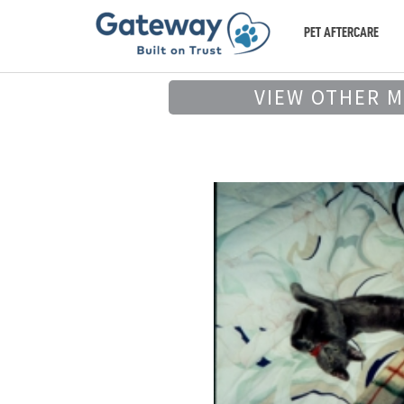
PET AFTERCARE
VIEW OTHER 