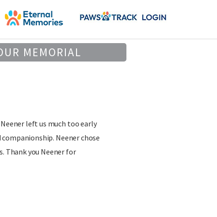
OUR MEMORIAL
 Neener left us much too early
 and companionship. Neener chose
ss. Thank you Neener for