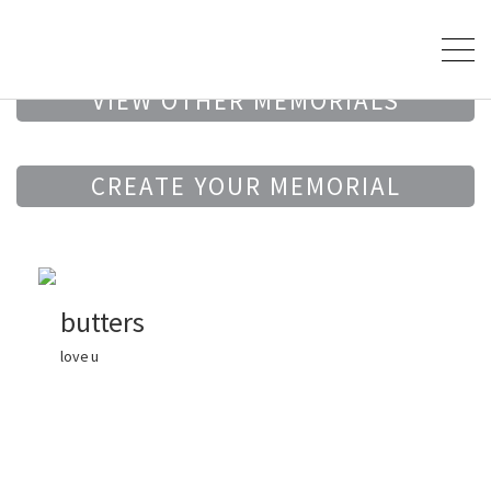
VIEW OTHER MEMORIALS
CREATE YOUR MEMORIAL
butters
love u