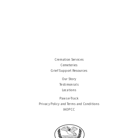
Cremation Services
Cemeteries
Grief Support Resources
Our Story
Testimonials
Locations
Paws e-Track
Privacy Policy and Terms and Conditions
IAOPCC