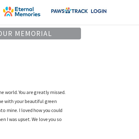
OUR MEMORIAL
he world. You are greatly missed.
e with your beautiful green
nto mine. I loved how you could
en I was upset. We love you so