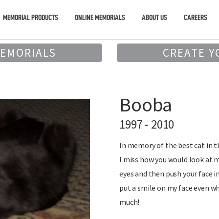
MEMORIAL PRODUCTS
ONLINE MEMORIALS
ABOUT US
CAREERS
MEMORIALS
CREATE Y
Booba
1997 - 2010
In memory of the best cat in t
I miss how you would look at m
eyes and then push your face i
put a smile on my face even wh
much!