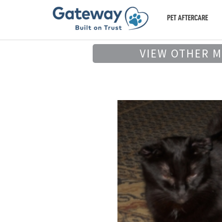
PET AFTERCARE
VIEW OTHER 